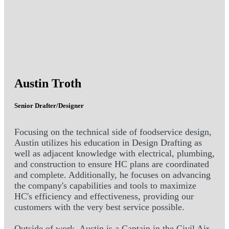
Austin Troth
Senior Drafter/Designer
Focusing on the technical side of foodservice design,
Austin utilizes his education in Design Drafting as
well as adjacent knowledge with electrical, plumbing,
and construction to ensure HC plans are coordinated
and complete. Additionally, he focuses on advancing
the company's capabilities and tools to maximize
HC's efficiency and effectiveness, providing our
customers with the very best service possible.
Outside of work, Austin is a Captain in the Civil Air