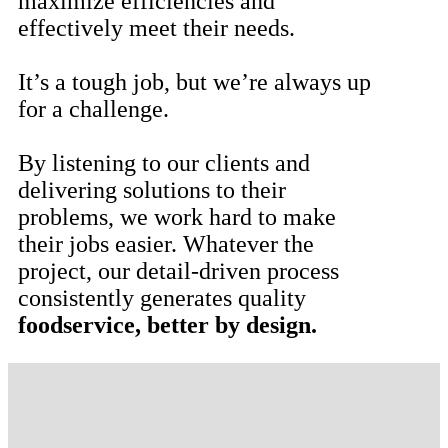
maximize efficiencies and
effectively meet their needs.
It’s a tough job, but we’re always up
for a challenge.
By listening to our clients and
delivering solutions to their
problems, we work hard to make
their jobs easier. Whatever the
project, our detail-driven process
consistently generates quality
foodservice, better by design.