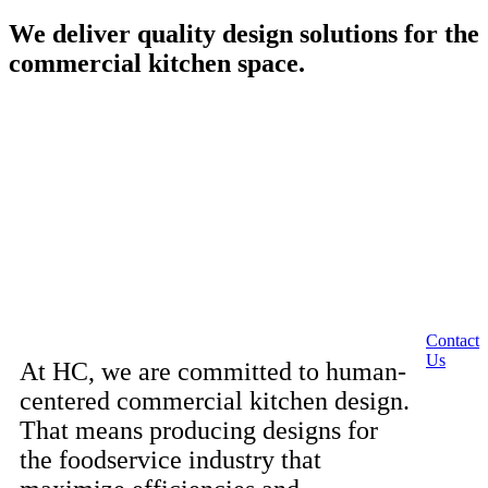
We deliver quality design solutions for the
commercial kitchen space.
Contact
Us
At HC, we are committed to human-
centered commercial kitchen design.
That means producing designs for
the foodservice industry that