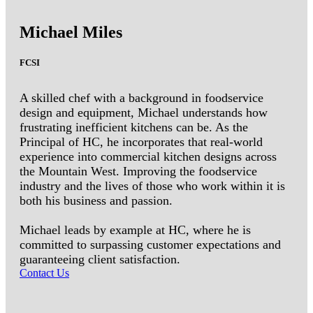
Michael Miles
FCSI
A skilled chef with a background in foodservice
design and equipment, Michael understands how
frustrating inefficient kitchens can be. As the
Principal of HC, he incorporates that real-world
experience into commercial kitchen designs across
the Mountain West. Improving the foodservice
industry and the lives of those who work within it is
both his business and passion.
Michael leads by example at HC, where he is
committed to surpassing customer expectations and
guaranteeing client satisfaction.
Contact Us