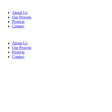
About Us
Our Process
Projects
Contact
About Us
Our Process
Projects
Contact